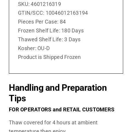
SKU: 4601216319
GTIN/SCC: 10046012163194
Pieces Per Case: 84
Frozen Shelf Life: 180 Days
Thawed Shelf Life: 3 Days
Kosher: OU-D
Product is Shipped Frozen
Handling and Preparation
Tips
FOR OPERATORS and RETAIL CUSTOMERS
Thaw covered for 4 hours at ambient
temperature then enjoy.