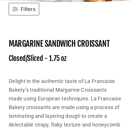
Filters
MARGARINE SANDWICH CROISSANT
Closed/Sliced - 1.75 oz
Delight in the authentic taste of La Francaise
Bakery’s traditional Margarine Croissants
made using European techniques. La Francaise
Bakery croissants are made using a process of
laminating and layering dough to create a
delectable crispy, flaky texture and honeycomb