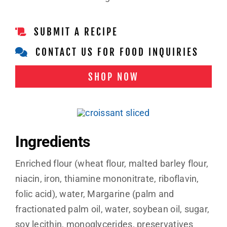
SUBMIT A RECIPE
CONTACT US FOR FOOD INQUIRIES
SHOP NOW
Ingredients
Enriched flour (wheat flour, malted barley flour,
niacin, iron, thiamine mononitrate, riboflavin,
folic acid), water, Margarine (palm and
fractionated palm oil, water, soybean oil, sugar,
soy lecithin, monoglycerides, preservatives