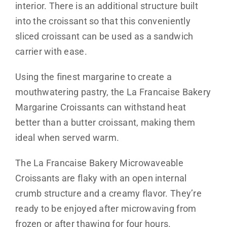
interior. There is an additional structure built
into the croissant so that this conveniently
sliced croissant can be used as a sandwich
carrier with ease.
Using the finest margarine to create a
mouthwatering pastry, the La Francaise Bakery
Margarine Croissants can withstand heat
better than a butter croissant, making them
ideal when served warm.
The La Francaise Bakery Microwaveable
Croissants are flaky with an open internal
crumb structure and a creamy flavor. They’re
ready to be enjoyed after microwaving from
frozen or after thawing for four hours.