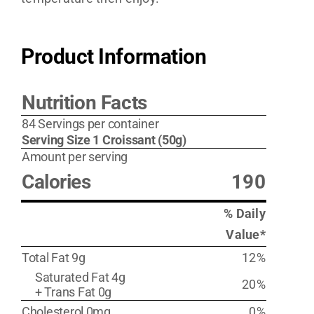
Product Information
Nutrition Facts
84 Servings per container
Serving Size 1 Croissant (50g)
Amount per serving
Calories
190
% Daily
Value*
Total Fat 9g
12%
Saturated Fat 4g
20%
+ Trans Fat 0g
Cholesterol 0mg
0%