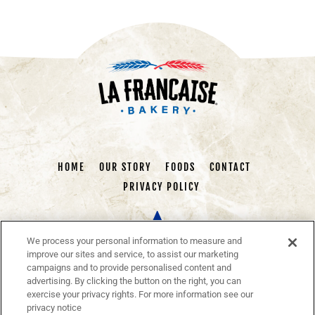
HOME
OUR STORY
FOODS
CONTACT
PRIVACY POLICY
We process your personal information to measure and
improve our sites and service, to assist our marketing
campaigns and to provide personalised content and
advertising. By clicking the button on the right, you can
exercise your privacy rights. For more information see our
La Francaise Bakery
is a brand of Authentic Baked Goods
privacy notice
Made in the European Tradition. We deliver traditional