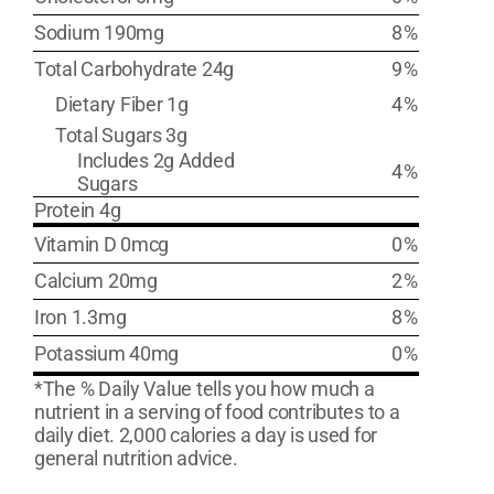
Sodium 190mg
8%
Total Carbohydrate 24g
9%
Dietary Fiber 1g
4%
Total Sugars 3g
Includes 2g Added
4%
Sugars
Protein 4g
Vitamin D 0mcg
0%
Calcium 20mg
2%
Iron 1.3mg
8%
Potassium 40mg
0%
*The % Daily Value tells you how much a
nutrient in a serving of food contributes to a
daily diet. 2,000 calories a day is used for
general nutrition advice.