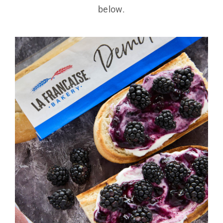
below.