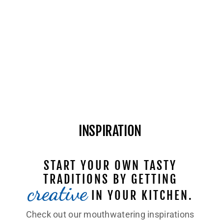
INSPIRATION
START YOUR OWN TASTY
TRADITIONS BY GETTING
creative
IN YOUR KITCHEN.
Check out our mouthwatering inspirations