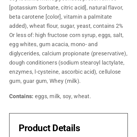
[potassium Sorbate, citric acid], natural flavor,
beta carotene [color], vitamin a palmitate
added), wheat flour, sugar, yeast, contains 2%
Or less of: high fructose corn syrup, eggs, salt,
egg whites, gum acacia, mono- and
diglycerides, calcium propionate (preservative),
dough conditioners (sodium stearoyl lactylate,
enzymes, l-cysteine, ascorbic acid), cellulose
gum, guar gum, Whey (milk).
Contains:
eggs, milk, soy, wheat.
Product Details