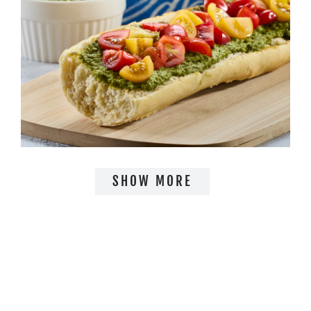
SHOW MORE