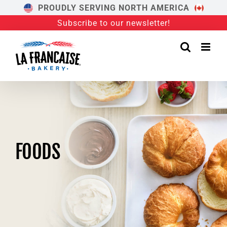
Skip
PROUDLY SERVING NORTH AMERICA
to
Subscribe to our newsletter!
content
FOODS